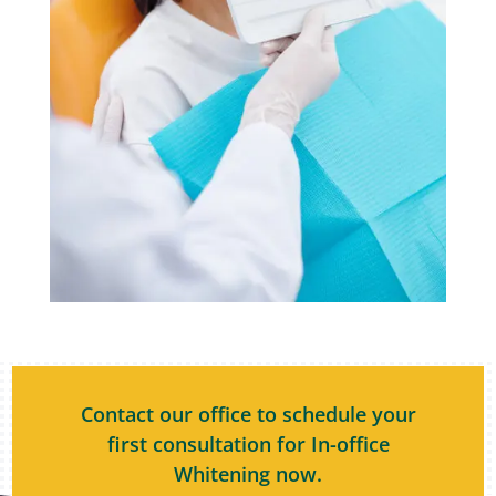
Contact our office to schedule your
first consultation for In-office
Whitening now.