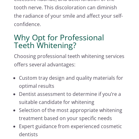
tooth nerve. This discoloration can diminish
the radiance of your smile and affect your self-
confidence.
Why Opt for Professional
Teeth Whitening?
Choosing professional teeth whitening services
offers several advantages:
Custom tray design and quality materials for
optimal results
Dentist assessment to determine if you’re a
suitable candidate for whitening
Selection of the most appropriate whitening
treatment based on your specific needs
Expert guidance from experienced cosmetic
dentists