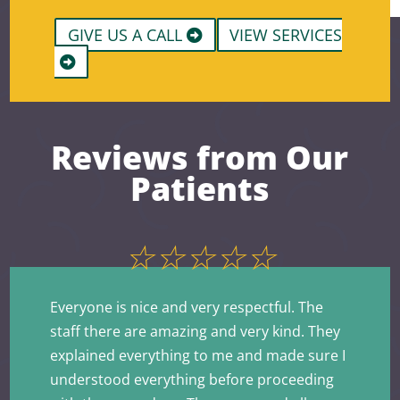
GIVE US A CALL
VIEW SERVICES
Reviews from Our
Patients
☆
☆
☆
☆
☆
Everyone is nice and very respectful. The
staff there are amazing and very kind. They
explained everything to me and made sure I
understood everything before proceeding