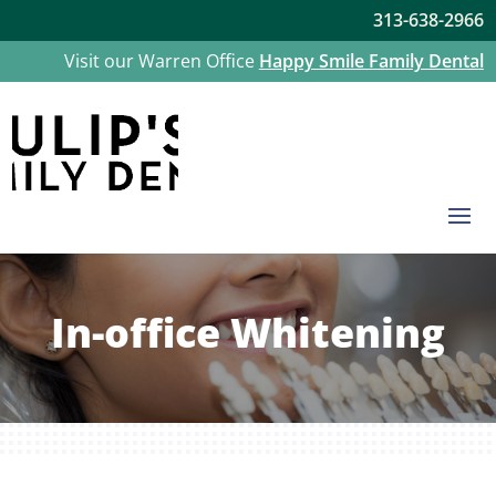
313-638-2966
Visit our Warren Office
Happy Smile Family Dental
In-office Whitening