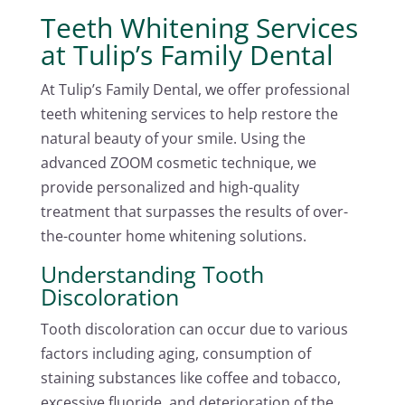
Teeth Whitening Services
at Tulip’s Family Dental
At Tulip’s Family Dental, we offer professional
teeth whitening services to help restore the
natural beauty of your smile. Using the
advanced ZOOM cosmetic technique, we
provide personalized and high-quality
treatment that surpasses the results of over-
the-counter home whitening solutions.
Understanding Tooth
Discoloration
Tooth discoloration can occur due to various
factors including aging, consumption of
staining substances like coffee and tobacco,
excessive fluoride, and deterioration of the