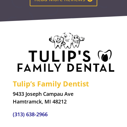
Tulip’s Family Dentist
9433 Joseph Campau Ave
Hamtramck, MI 48212
(313) 638-2966