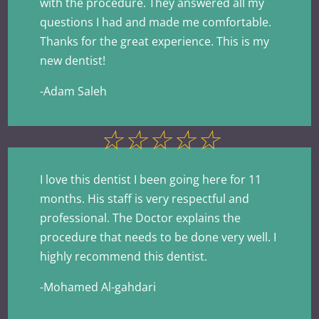
with the procedure. They answered all my
questions I had and made me comfortable.
Thanks for the great experience. This is my
new dentist!
-Adam Saleh
☆
☆
☆
☆
☆
I love this dentist I been going here for 11
months. His staff is very respectful and
professional. The Doctor explains the
procedure that needs to be done very well. I
highly recommend this dentist.
-Mohamed Al-gahdari