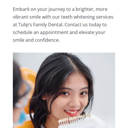
Embark on your journey to a brighter, more
vibrant smile with our teeth whitening services
at Tulip’s Family Dental. Contact us today to
schedule an appointment and elevate your
smile and confidence.