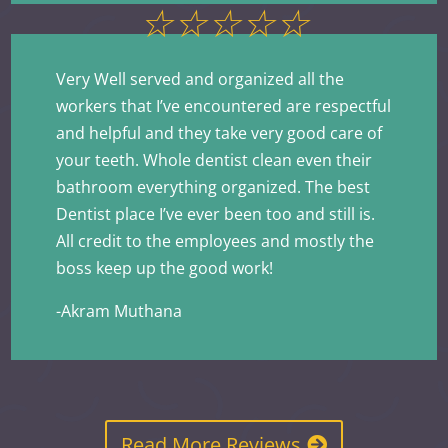
☆
☆
☆
☆
☆
Very Well served and organized all the
workers that I’ve encountered are respectful
and helpful and they take very good care of
your teeth. Whole dentist clean even their
bathroom everything organized. The best
Dentist place I’ve ever been too and still is.
All credit to the employees and mostly the
boss keep up the good work!
-Akram Muthana
Read More Reviews