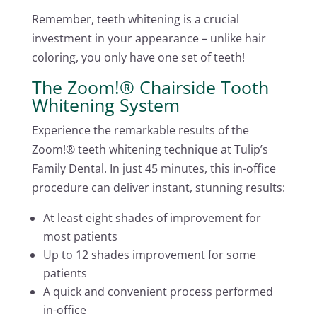
Remember, teeth whitening is a crucial
investment in your appearance – unlike hair
coloring, you only have one set of teeth!
The Zoom!® Chairside Tooth
Whitening System
Experience the remarkable results of the
Zoom!® teeth whitening technique at Tulip’s
Family Dental. In just 45 minutes, this in-office
procedure can deliver instant, stunning results:
At least eight shades of improvement for
most patients
Up to 12 shades improvement for some
patients
A quick and convenient process performed
in-office